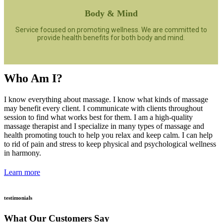
Body & Mind
Service focused on promoting wellness. We are committed to
provide health benefits for both body and mind.
Who Am I?
I know everything about massage. I know what kinds of massage
may benefit every client. I communicate with clients throughout
session to find what works best for them. I am a high-quality
massage therapist and I specialize in many types of massage and
health promoting touch to help you relax and keep calm. I can help
to rid of pain and stress to keep physical and psychological wellness
in harmony.
Learn more
testimonials
What Our Customers Say