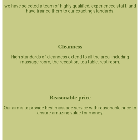
we have selected a team of highly qualified, experienced staff, and
have trained them to our exacting standards.
Cleanness
High standards of cleanness extend to all the area, including
massage room, the reception, tea table, rest room.
Reasonable price
Our aim is to provide best massage service with reasonable price to
ensure amazing value for money.