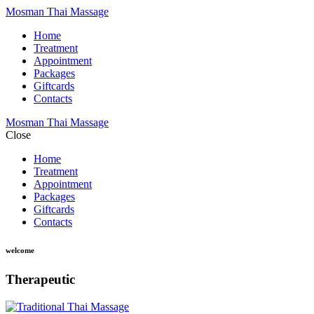
Mosman Thai Massage
Home
Treatment
Appointment
Packages
Giftcards
Contacts
Mosman Thai Massage
Close
Home
Treatment
Appointment
Packages
Giftcards
Contacts
welcome
Therapeutic