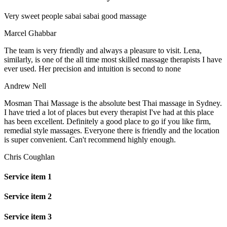
Very sweet people sabai sabai good massage
Marcel Ghabbar
The team is very friendly and always a pleasure to visit. Lena,
similarly, is one of the all time most skilled massage therapists I have
ever used. Her precision and intuition is second to none
Andrew Nell
Mosman Thai Massage is the absolute best Thai massage in Sydney.
I have tried a lot of places but every therapist I've had at this place
has been excellent. Definitely a good place to go if you like firm,
remedial style massages. Everyone there is friendly and the location
is super convenient. Can't recommend highly enough.
Chris Coughlan
Service item 1
Service item 2
Service item 3