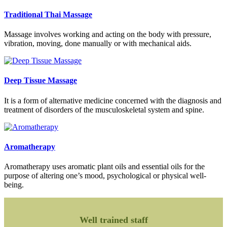
Traditional Thai Massage
Massage involves working and acting on the body with pressure,
vibration, moving, done manually or with mechanical aids.
Deep Tissue Massage
It is a form of alternative medicine concerned with the diagnosis and
treatment of disorders of the musculoskeletal system and spine.
Aromatherapy
Aromatherapy uses aromatic plant oils and essential oils for the
purpose of altering one’s mood, psychological or physical well-
being.
Well trained staff