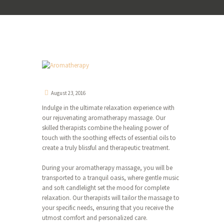
August 23, 2016
Indulge in the ultimate relaxation experience with
our rejuvenating aromatherapy massage. Our
skilled therapists combine the healing power of
touch with the soothing effects of essential oils to
create a truly blissful and therapeutic treatment.
During your aromatherapy massage, you will be
transported to a tranquil oasis, where gentle music
and soft candlelight set the mood for complete
relaxation. Our therapists will tailor the massage to
your specific needs, ensuring that you receive the
utmost comfort and personalized care.