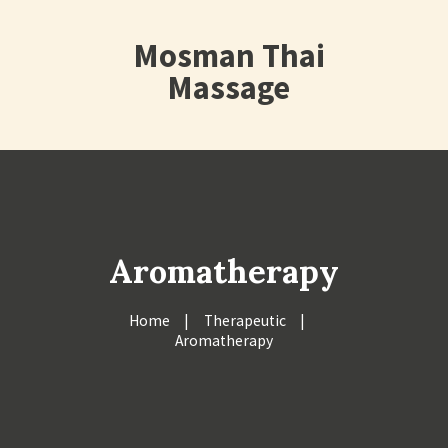
Mosman Thai
Massage
Aromatherapy
Home
Therapeutic
Aromatherapy