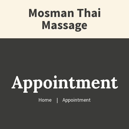
Mosman Thai
Massage
Appointment
Home
Appointment