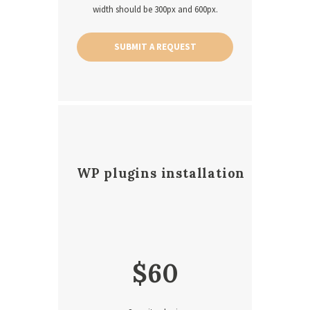
width should be 300px and 600px.
SUBMIT A REQUEST
WP plugins installation
$
60