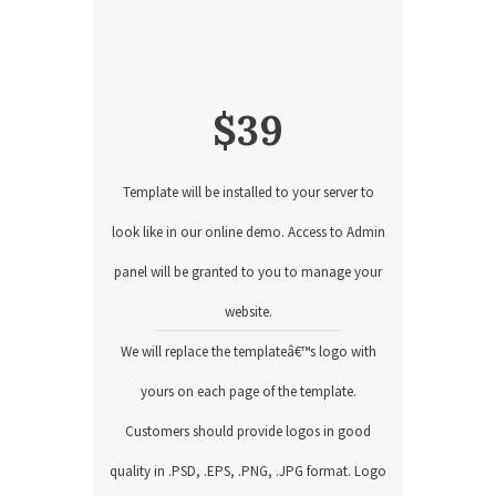
$
39
Template will be installed to your server to
look like in our online demo. Access to Admin
panel will be granted to you to manage your
website.
We will replace the templateâ€™s logo with
yours on each page of the template.
Customers should provide logos in good
quality in .PSD, .EPS, .PNG, .JPG format. Logo