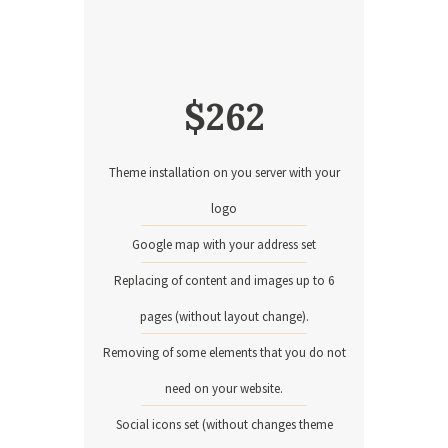
$
262
Theme installation on you server with your
logo
Google map with your address set
Replacing of content and images up to 6
pages (without layout change).
Removing of some elements that you do not
need on your website.
Social icons set (without changes theme