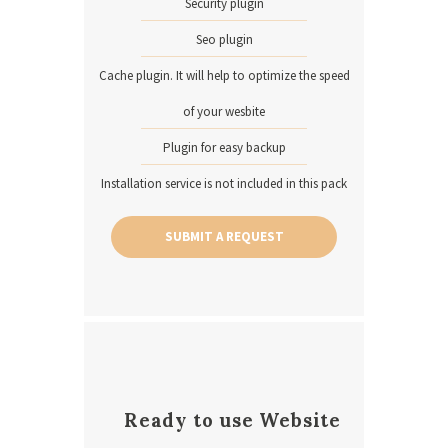
Security plugin
Seo plugin
Cache plugin. It will help to optimize the speed
of your wesbite
Plugin for easy backup
Installation service is not included in this pack
SUBMIT A REQUEST
Ready to use Website