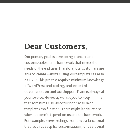
Dear Customers,
Our primary goal is developing a secure and
customizable theme framework that meets the
needs of the end user. Therefore, our customers are
able to create websites using our templates as easy
as 1-2-3! This process requires minimum knowledge
of WordPress and coding, and extended
documentation and our Support Team is always at
your service. However, we ask you to keep in mind
that sometimes issues occur not because of
templates malfunction. There might be situations
when it doesn’t depend on us and the framework.
For example, server settings, some extra functional
that requires deep file customization, or additional