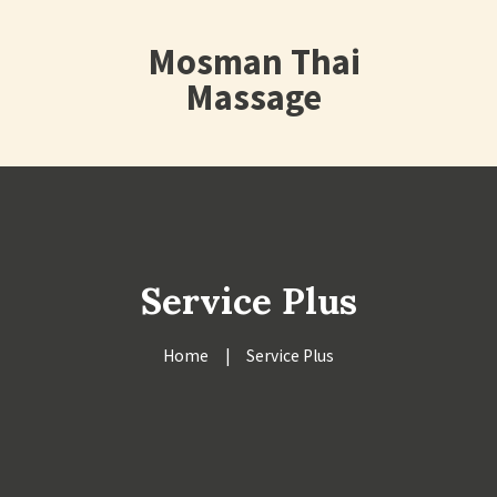
Mosman Thai
Massage
Service Plus
Home
Service Plus