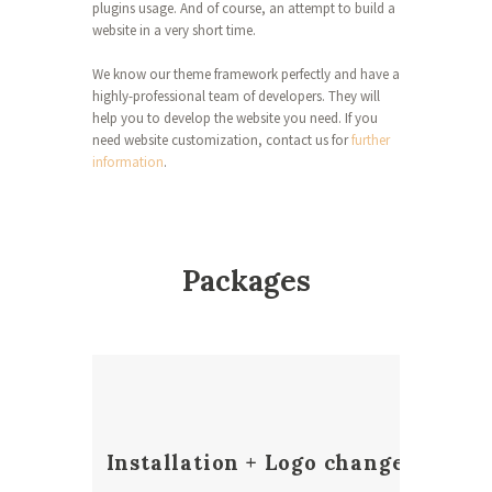
plugins usage. And of course, an attempt to build a
website in a very short time.
We know our theme framework perfectly and have a
highly-professional team of developers. They will
help you to develop the website you need. If you
need website customization, contact us for
further
information
.
Packages
Installation + Logo change