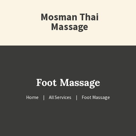
Mosman Thai
Massage
Foot Massage
Home
All Services
Foot Massage