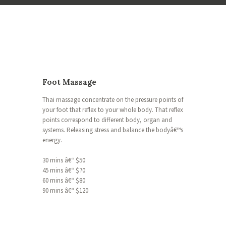
Foot Massage
Thai massage concentrate on the pressure points of
your foot that reflex to your whole body. That reflex
points correspond to different body, organ and
systems. Releasing stress and balance the bodyâ€™s
energy.
30 mins â€“ $50
45 mins â€“ $70
60 mins â€“ $80
90 mins â€“ $120