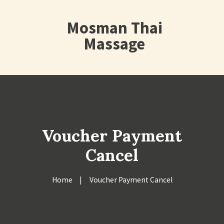
Mosman Thai
Massage
Voucher Payment
Cancel
Home
Voucher Payment Cancel