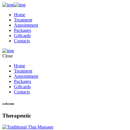
Home
Treatment
Appointment
Packages
Giftcards
Contacts
Close
Home
Treatment
Appointment
Packages
Giftcards
Contacts
welcome
Therapeutic