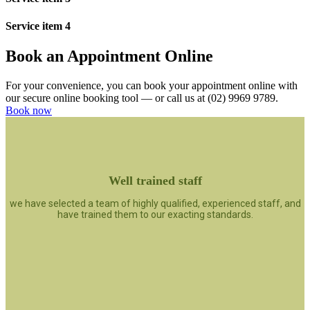
Service item 4
Book an Appointment Online
For your convenience, you can book your appointment online with
our secure online booking tool — or call us at (02) 9969 9789.
Book now
Well trained staff
we have selected a team of highly qualified, experienced staff, and
have trained them to our exacting standards.