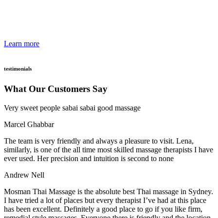
relaxation. Our therapists have attained the highest qualifications.
They are handpicked because of their high standards and attention to
details
Learn more
testimonials
What Our Customers Say
Very sweet people sabai sabai good massage
Marcel Ghabbar
The team is very friendly and always a pleasure to visit. Lena,
similarly, is one of the all time most skilled massage therapists I have
ever used. Her precision and intuition is second to none
Andrew Nell
Mosman Thai Massage is the absolute best Thai massage in Sydney.
I have tried a lot of places but every therapist I’ve had at this place
has been excellent. Definitely a good place to go if you like firm,
remedial style massages. Everyone there is friendly and the location