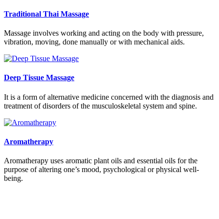
Traditional Thai Massage
Massage involves working and acting on the body with pressure,
vibration, moving, done manually or with mechanical aids.
Deep Tissue Massage
It is a form of alternative medicine concerned with the diagnosis and
treatment of disorders of the musculoskeletal system and spine.
Aromatherapy
Aromatherapy uses aromatic plant oils and essential oils for the
purpose of altering one’s mood, psychological or physical well-
being.
Who Am I?
At MosmanThai Massage we specialise in remedial therapies and