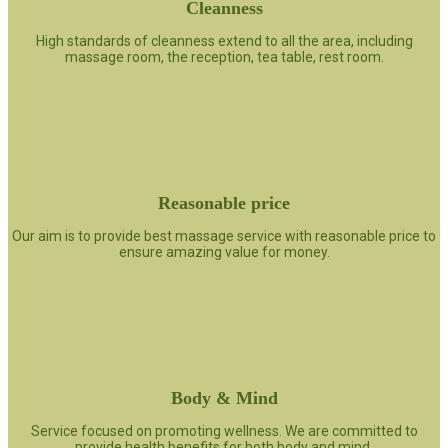
Cleanness
High standards of cleanness extend to all the area, including
massage room, the reception, tea table, rest room.
Reasonable price
Our aim is to provide best massage service with reasonable price to
ensure amazing value for money.
Body & Mind
Service focused on promoting wellness. We are committed to
provide health benefits for both body and mind.