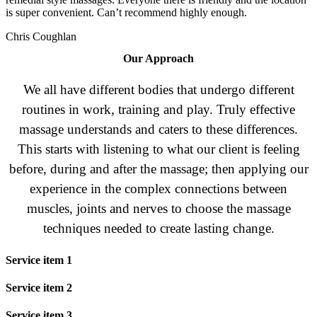
is super convenient. Can’t recommend highly enough.
Chris Coughlan
Our Approach
We all have different bodies that undergo different
routines in work, training and play. Truly effective
massage understands and caters to these differences.
This starts with listening to what our client is feeling
before, during and after the massage; then applying our
experience in the complex connections between
muscles, joints and nerves to choose the massage
techniques needed to create lasting change.
Service item 1
Service item 2
Service item 3