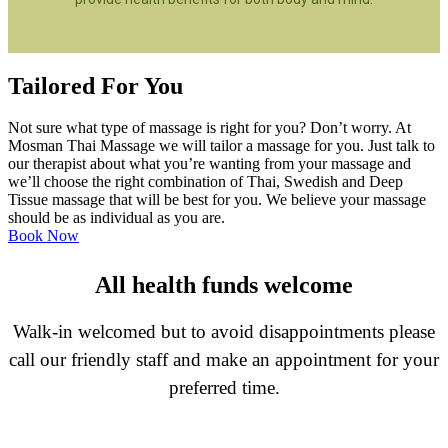
Tailored For You
Not sure what type of massage is right for you? Don’t worry. At
Mosman Thai Massage we will tailor a massage for you. Just talk to
our therapist about what you’re wanting from your massage and
we’ll choose the right combination of Thai, Swedish and Deep
Tissue massage that will be best for you. We believe your massage
should be as individual as you are.
Book Now
All health funds welcome
Walk-in welcomed but to avoid disappointments please
call our friendly staff and make an appointment for your
preferred time.