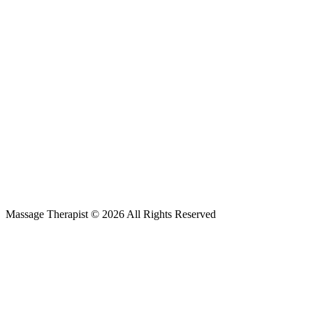
Massage Therapist © 2026 All Rights Reserved