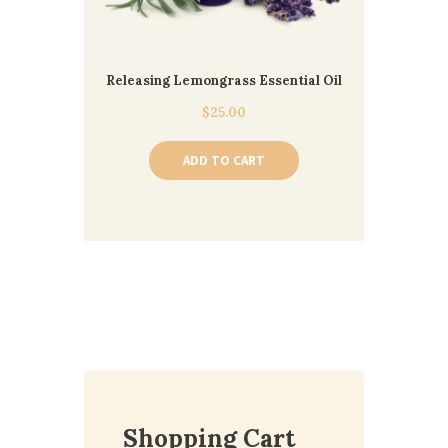
Releasing Lemongrass Essential Oil
$
25.00
ADD TO CART
Shopping Cart