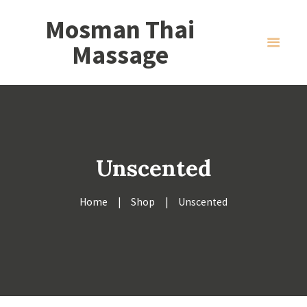
Mosman Thai
Massage
Unscented
Home
Shop
Unscented