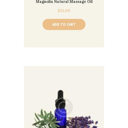
Magnolia Natural Massage Oil
$
25.00
ADD TO CART