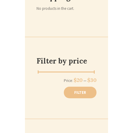
No products in the cart.
Filter by price
$20
$30
Price:
—
FILTER