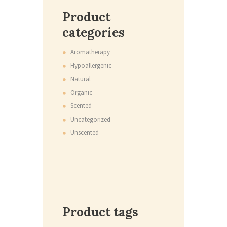
Product
categories
Aromatherapy
Hypoallergenic
Natural
Organic
Scented
Uncategorized
Unscented
Product tags