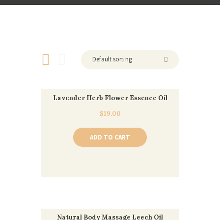
Lavender Herb Flower Essence Oil
$
19.00
ADD TO CART
Natural Body Massage Leech Oil