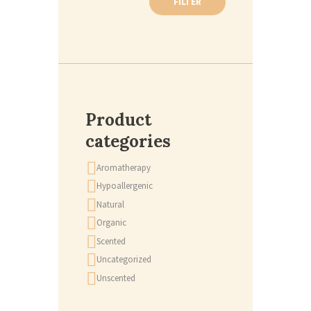
FILTER
Product
categories
Aromatherapy
Hypoallergenic
Natural
Organic
Scented
Uncategorized
Unscented