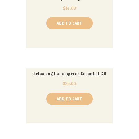
$
14.00
ADD TO CART
Releasing Lemongrass Essential Oil
$
25.00
ADD TO CART