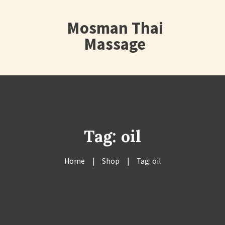
Mosman Thai
Massage
Tag: oil
Home
Shop
Tag: oil