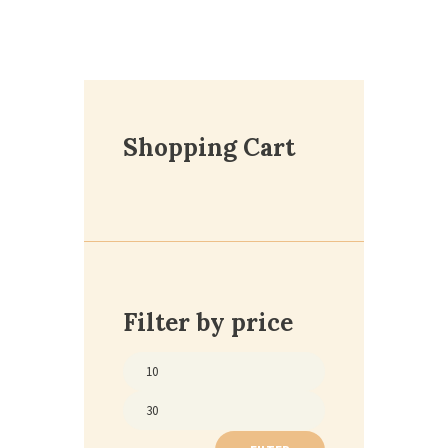
Shopping Cart
Filter by price