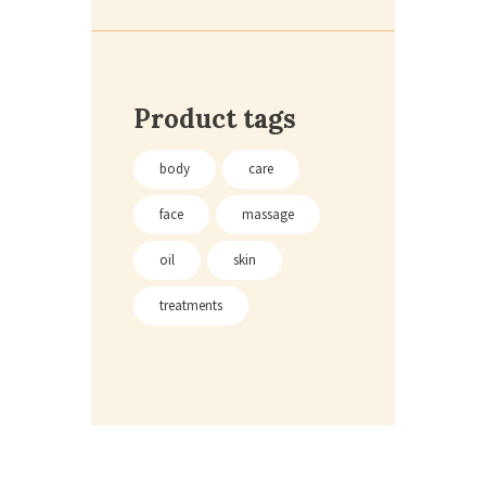
Product tags
body
care
face
massage
oil
skin
treatments