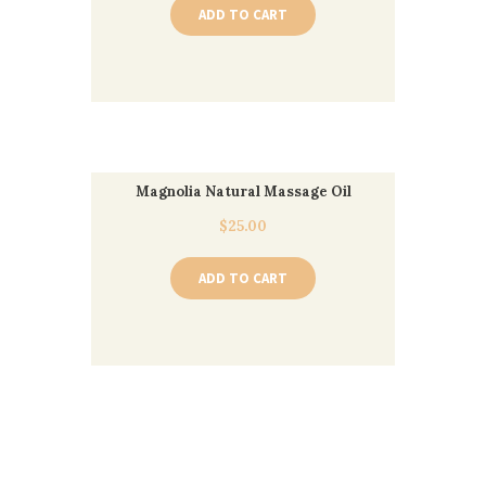
ADD TO CART
Magnolia Natural Massage Oil
$
25.00
ADD TO CART