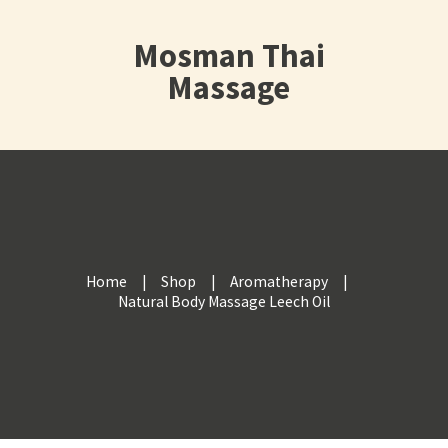
Mosman Thai
Massage
Home
Shop
Aromatherapy
Natural Body Massage Leech Oil