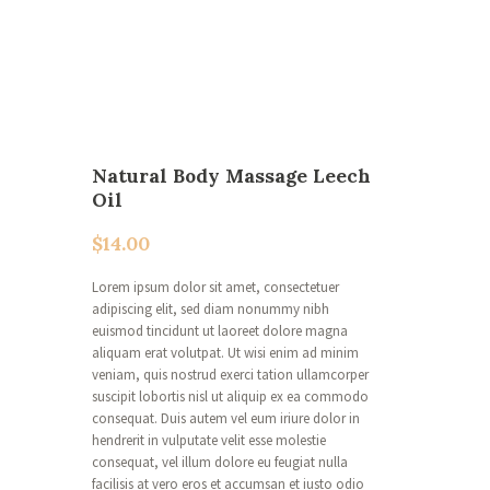
Natural Body Massage Leech
Oil
$
14.00
Lorem ipsum dolor sit amet, consectetuer
adipiscing elit, sed diam nonummy nibh
euismod tincidunt ut laoreet dolore magna
aliquam erat volutpat. Ut wisi enim ad minim
veniam, quis nostrud exerci tation ullamcorper
suscipit lobortis nisl ut aliquip ex ea commodo
consequat. Duis autem vel eum iriure dolor in
hendrerit in vulputate velit esse molestie
consequat, vel illum dolore eu feugiat nulla
facilisis at vero eros et accumsan et iusto odio