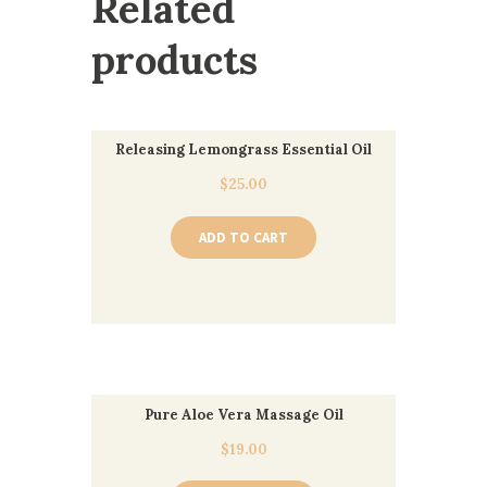
Related
products
Releasing Lemongrass Essential Oil
$
25.00
ADD TO CART
Pure Aloe Vera Massage Oil
$
19.00