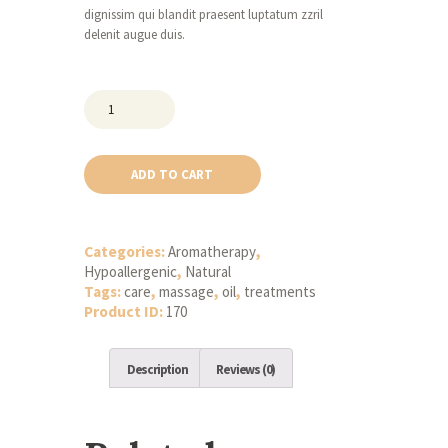
dignissim qui blandit praesent luptatum zzril
delenit augue duis.
Natural
Body
Massage
Leech
ADD TO CART
Oil
quantity
Categories:
Aromatherapy
,
Hypoallergenic
,
Natural
Tags:
care
,
massage
,
oil
,
treatments
Product ID:
170
Description
Reviews (0)