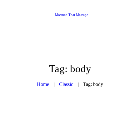
Mosman Thai Massage
Tag: body
Home
Classic
Tag: body