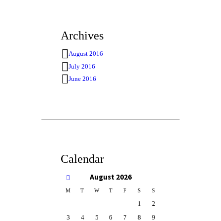
Archives
August 2016
July 2016
June 2016
Calendar
August
2026
M
T
W
T
F
S
S
1
2
3
4
5
6
7
8
9