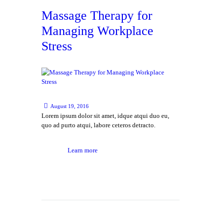
Massage Therapy for
Managing Workplace
Stress
August 19, 2016
Lorem ipsum dolor sit amet, idque atqui duo eu,
quo ad purto atqui, labore ceteros detracto.
Learn more