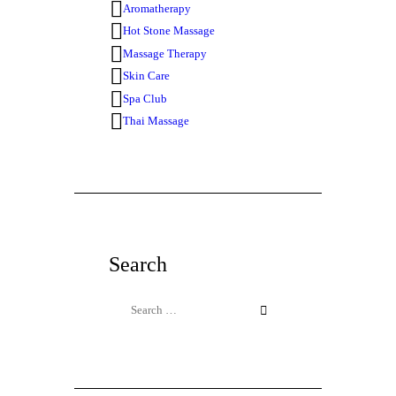
Aromatherapy
Hot Stone Massage
Massage Therapy
Skin Care
Spa Club
Thai Massage
Search