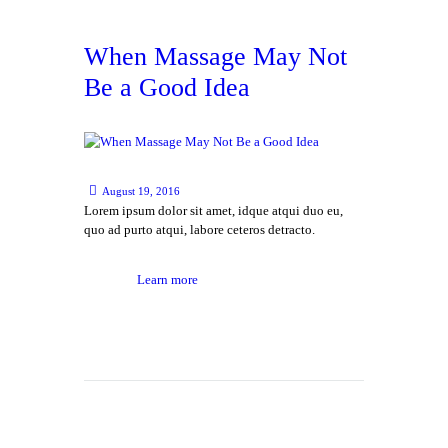
When Massage May Not
Be a Good Idea
August 19, 2016
Lorem ipsum dolor sit amet, idque atqui duo eu,
quo ad purto atqui, labore ceteros detracto.
Learn more