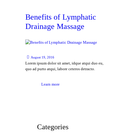
Benefits of Lymphatic
Drainage Massage
August 19, 2016
Lorem ipsum dolor sit amet, idque atqui duo eu,
quo ad purto atqui, labore ceteros detracto.
Learn more
Categories