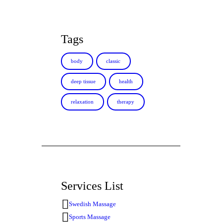
Tags
body
classic
deep tissue
health
relaxation
therapy
Services List
Swedish Massage
Sports Massage