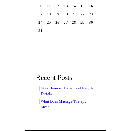
10
11
12
13
14
15
16
17
18
19
20
21
22
23
24
25
26
27
28
29
30
31
Recent Posts
Skin Therapy: Benefits of Regular
Facials
What Does Massage Therapy
Mean