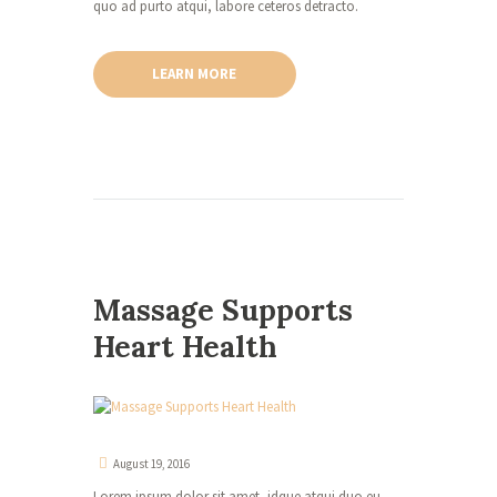
quo ad purto atqui, labore ceteros detracto.
LEARN MORE
Massage Supports
Heart Health
August 19, 2016
Lorem ipsum dolor sit amet, idque atqui duo eu,