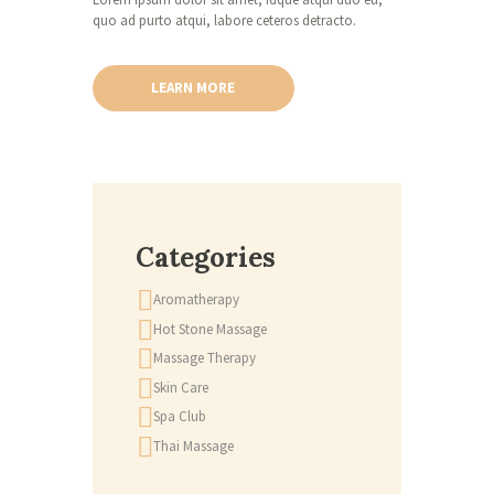
quo ad purto atqui, labore ceteros detracto.
LEARN MORE
Categories
Aromatherapy
Hot Stone Massage
Massage Therapy
Skin Care
Spa Club
Thai Massage