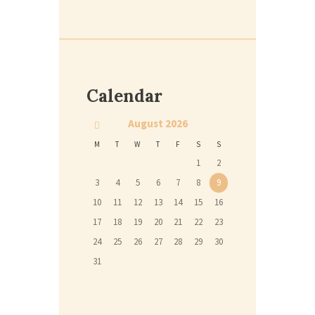
Calendar
August
2026
M
T
W
T
F
S
S
1
2
3
4
5
6
7
8
9
10
11
12
13
14
15
16
17
18
19
20
21
22
23
24
25
26
27
28
29
30
31