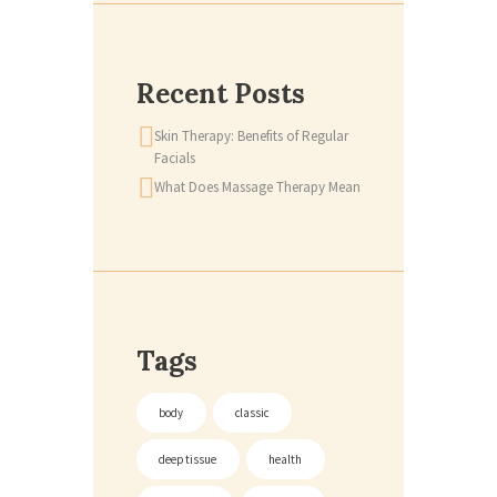
Recent Posts
Skin Therapy: Benefits of Regular
Facials
What Does Massage Therapy Mean
Tags
body
classic
deep tissue
health