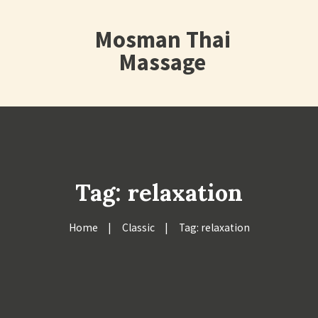
Mosman Thai
Massage
Tag: relaxation
Home
Classic
Tag: relaxation