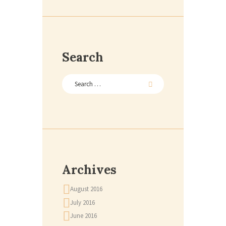
Search
Archives
August 2016
July 2016
June 2016