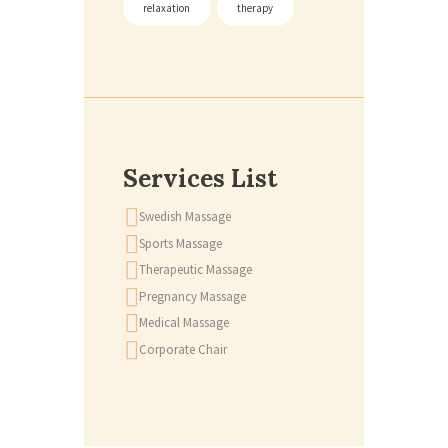
relaxation
therapy
Services List
Swedish Massage
Sports Massage
Therapeutic Massage
Pregnancy Massage
Medical Massage
Corporate Chair