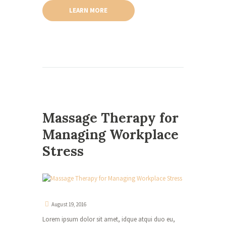
LEARN MORE
Massage Therapy for
Managing Workplace
Stress
August 19, 2016
Lorem ipsum dolor sit amet, idque atqui duo eu,