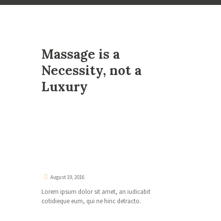
Massage is a
Necessity, not a
Luxury
August 19, 2016
Lorem ipsum dolor sit amet, an iudicabit
cotidieque eum, qui ne hinc detracto.